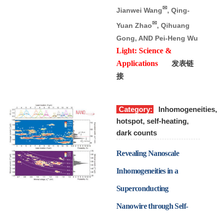
✉
Jianwei Wang
, Qing-
✉
Yuan Zhao
, Qihuang
Gong, AND Pei-Heng Wu
Light: Science &
Applications
发表链
接
Category:
Inhomogeneities,
hotspot, self-heating,
dark counts
Revealing Nanoscale
Inhomogeneities in a
Superconducting
Nanowire through Self-