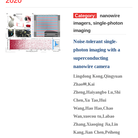
2020
Category:
nanowire
imagers, single-photon
imaging
Noise-tolerant single-
photon imaging with a
superconducting
nanowire camera
Lingdong Kong,Qingyuan
Zhao
✉
,Kai
Zheng,Haiyangbo Lu,Shi
Chen,Xu Tao,Hui
Wang,Hao Hao,Chao
Wan,xuecou tu,Labao
Zhang,Xiaoqing Jia,Lin
Kang,Jian Chen,Peiheng