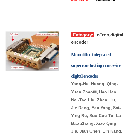
Category:
nTron,digital
encoder
Monolithic integrated
superconducting nanowire
digital encoder
Yang-Hui Huang, Qing-
Yuan Zhao
, Hao Hao,
✉
Nai-Tao Liu, Zhen Liu,
Jie Deng, Fan Yang, Sai-
Ying Ru, Xue-Cou Tu, La-
Bao Zhang, Xiao-Qing
Jia, Jian Chen, Lin Kang,