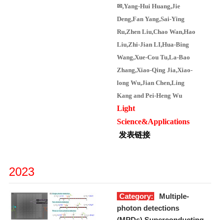
✉
,Yang-Hui Huang,Jie
Deng,Fan Yang,Sai-Ying
Ru,Zhen Liu,Chao Wan
,Hao
Liu
,Zhi-Jian LI
,
Hua-Bing
Wang,
Xue-Cou Tu,La-Bao
Zhang,Xiao-Qing Jia,Xiao-
long Wu,Jian Chen
,Ling
Kang
and Pei-Heng Wu
Light
Science&Applications
发表链接
2023
Category:
Multiple-
photon detections
(MPDs),Superconducting