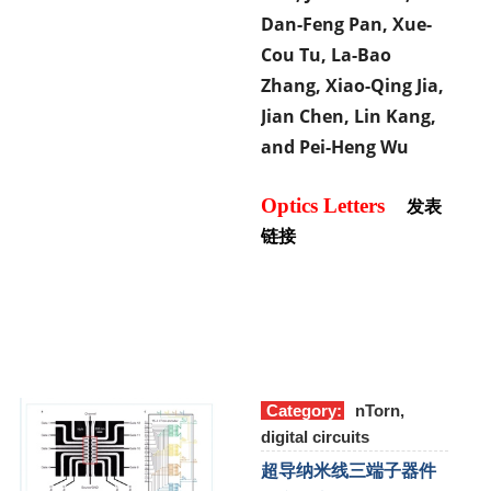
Dan-Feng Pan, Xue-
Cou Tu, La-Bao
Zhang, Xiao-Qing Jia,
Jian Chen, Lin Kang,
and Pei-Heng Wu
Optics Letters
发表
链接
Category:
nTorn,
digital circuits
超导纳米线三端子器件