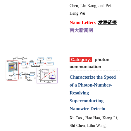
Chen, Lin Kang, and Pei-
Heng Wu
Nano Letters
发表链接
南大新闻网
Category:
photon
communication
Characterize the Speed
of a Photon-Number-
Resolving
Superconducting
Nanowire Detecto
Xu Tao , Hao Hao, Xiang Li,
Shi Chen, Libo Wang,