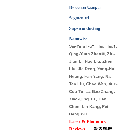
Detection Using a
Segmented
Superconducting
Nanowire
Sai-Ying Ru
†
, Hao Hao
†
,
Qing-Yuan Zhao✉, Zhi-
Jian Li, Hao Liu, Zhen
Liu, Jie Deng, Yang-Hui
Huang, Fan Yang, Nai-
Tao Liu, Chao Wan, Xue-
Cou Tu, La-Bao Zhang,
Xiao-Qing Jia, Jian
Chen, Lin Kang, Pei-
Heng Wu
Laser & Photonics
Reviews
发表链接