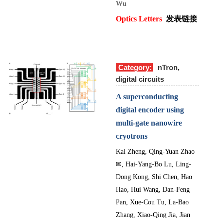
Wu
Optics Letters
发表链接
Category:
nTron,
digital circuits
A superconducting
digital encoder using
multi-gate nanowire
cryotrons
Kai Zheng, Qing-Yuan Zhao
✉
, Hai-Yang-Bo Lu, Ling-
Dong Kong, Shi Chen, Hao
Hao, Hui Wang, Dan-Feng
Pan, Xue-Cou Tu, La-Bao
Zhang, Xiao-Qing Jia, Jian