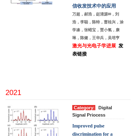
信收发技术中的应用
万超，郝浩，赵清源
✉
，刘
浩，李聪，陈特，曺桂兴，涂
学凑，张蜡宝，贾小氢，康
琳，陈健，王华兵，吴培亨
激光与光电子学进展
发
表链接
2021
Category:
Digital
Signal Priocess
Improved pulse
discrimination for a