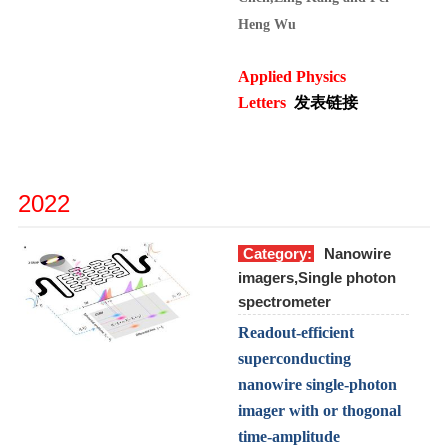
Heng Wu
Applied Physics
Letters
发表链接
2022
Category:
Nanowire
imagers,Single photon
spectrometer
Readout-efficient
superconducting
nanowire single-photon
imager with or thogonal
time-amplitude