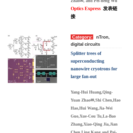
Zhao
✉
, and Pei-heng Wu
Optics Express
发表链
接
Category:
nTron,
digital circuits
Splitter trees of
superconducting
nanowire cryotrons for
large fan-out
Yang-Hui Huang,
Qing-
Yuan Zhao
✉
,
Shi Chen,
Hao
Hao,
Hui Wang,
Jia-Wei
Guo,
Xue-Cou Tu,La-Bao
Zhang,Xiao-Qing Jia,Jian
Chen
,Ling Kang
and Pei-