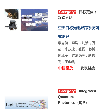
Category:
目标定位；
跟踪方法
空天目标光电跟踪系统研
究综述
李志健，李聪，刘浩，万
超，米庆改，张磊，孙博，
周业军，赵清源✉，武腾
飞，王华兵
中国激光
发表链接
Category:
Integrated
Quantum
Photonics（IQP）