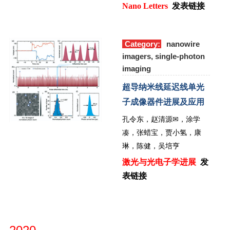
Nano Letters
发表链接
Category:
nanowire
imagers, single-photon
imaging
超导纳米线延迟线单光
子成像器件进展及应用
孔令东，赵清源
✉
，涂学
凑，张蜡宝，贾小氢，康
琳，陈健，吴培亨
激光与光电子学进展
发
表链接