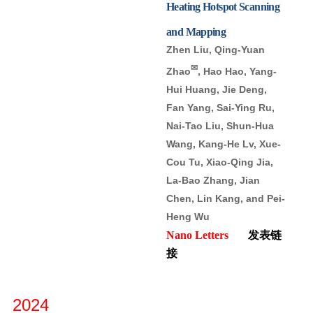
Heating Hotspot Scanning
and Mapping
Zhen Liu, Qing-Yuan
✉
Zhao
, Hao Hao, Yang-
Hui Huang, Jie Deng,
Fan Yang, Sai-Ying Ru,
Nai-Tao Liu, Shun-Hua
Wang, Kang-He Lv, Xue-
Cou Tu, Xiao-Qing Jia,
La-Bao Zhang, Jian
Chen, Lin Kang, and Pei-
Heng Wu
Nano Letters
发表链
接
2024