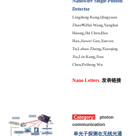
Nanowire Single-Photon
Detector
Lingdong Kong,Qingyuan
Zhao
✉
,Hui Wang,Yanghui
Huang,Shi Chen,Hao
Hao,Jiawei Guo,Xuecou
Tu,Labao Zhang,Xiaoqing
Jia,Lin Kang,Jian
Chen,Peiheng Wu
Nano Letters
发表链接
Category:
ptoton
communication
单光子探测在无线光通