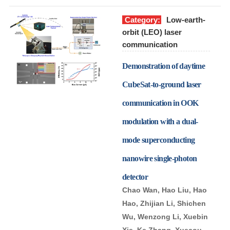
Category:
Low-earth-
orbit (LEO) laser
communication
Demonstration of daytime
CubeSat-to-ground laser
communication in OOK
modulation with a dual-
mode superconducting
nanowire single-photon
detector
Chao Wan, Hao Liu, Hao
Hao, Zhijian Li, Shichen
Wu, Wenzong Li, Xuebin
Xie, Ke Zhang, Xuecou