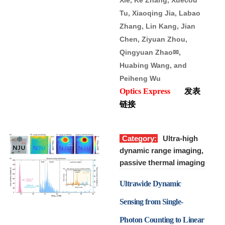
Tu, Xiaoqing Jia, Labao
Zhang, Lin Kang, Jian
Chen, Ziyuan Zhou,
Qingyuan Zhao
✉
,
Huabing Wang, and
Peiheng Wu
Optics Express
发表
链接
Category:
Ultra-high
dynamic range imaging,
passive thermal imaging
Ultrawide Dynamic
Sensing from Single-
Photon Counting to Linear