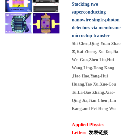
Stacking two
superconducting
nanowire single-photon
detectors via membrane
microchip transfer
Shi Chen,Qing-Yuan Zhao
✉
,Kai Zheng, Xu Tao,Jia-
Wei Guo,Zhen Liu,Hui
Wang,Ling-Dong Kong
,Hao Hao,Yang-Hui
Huang,Tao Xu,Xue-Cou
Tu,La-Bao Zhang,Xiao-
Qing Jia,Jian Chen ,Lin
Kang,and Pei-Heng Wu
Applied Physics
Letters
发表链接