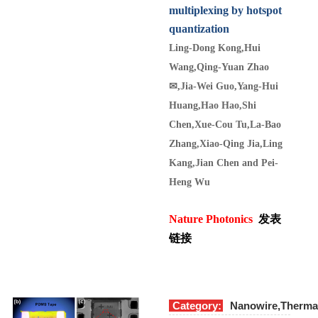
multiplexing by hotspot
quantization
Ling-Dong Kong,Hui
Wang,Qing-Yuan Zhao
✉
,Jia-Wei Guo,Yang-Hui
Huang,Hao Hao,Shi
Chen,Xue-Cou Tu,La-Bao
Zhang,Xiao-Qing Jia,Ling
Kang,Jian Chen and Pei-
Heng Wu
Nature Photonics
发表
链接
Category:
Nanowire,Therma