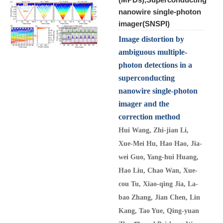
nanowire single-photon
imager(SNSPI)
Image distortion by
ambiguous multiple-
photon detections in a
superconducting
nanowire single-photon
imager and the
correction method
Hui Wang, Zhi-jian Li,
Xue-Mei Hu, Hao Hao, Jia-
wei Guo, Yang-hui Huang,
Hao Liu, Chao Wan, Xue-
cou Tu, Xiao-qing Jia, La-
bao Zhang, Jian Chen, Lin
Kang, Tao Yue, Qing-yuan