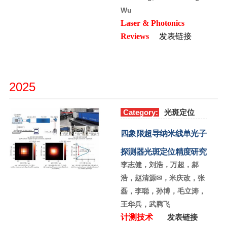
Wu
Laser & Photonics
Reviews
发表链接
2025
Category:
光斑定位
四象限超导纳米线单光子
探测器光斑定位精度研究
李志健，刘浩，万超，郝
浩，赵清源✉，米庆改，张
磊，李聪，孙博，毛立涛，
王华兵，武腾飞
计测技术
发表链接