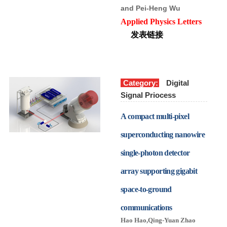
and Pei-Heng Wu
Applied Physics Letters
发表链接
Category:
Digital
Signal Priocess
A compact multi-pixel
superconducting nanowire
single-photon detector
array supporting gigabit
space-to-ground
communications
Hao Hao
,
Qing-Yuan Zhao