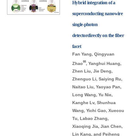
Hybrid integration of a
superconducting nanowire
single-photon
detectordirectly on the fiber
facet
Fan Yang, Qingyuan
✉
Zhao
, Yanghui Huang,
Zhen Liu, Jie Deng,
Zhenguo Li, Saiying Ru,
Naitao Liu, Yaoyao Pan,
Long Wang, Yu Nie,
Kanghe Lv, Shunhua
Wang, Yichi Gao, Xuecou
Tu, Labao Zhang,
Xiaoqing Jia, Jian Chen,
Lin Kang, and Peiheng