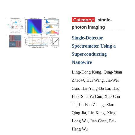
Category:
single-
photon imaging
Single-Detector
Spectrometer Using a
Superconducting
Nanowire
Ling-Dong Kong
,
Qing-Yuan
Zhao
✉
,
Hui Wang
,
Jia-Wei
Guo
,
Hai-Yang-Bo Lu
,
Hao
Hao
,
Shu-Ya Guo
,
Xue-Cou
Tu
,
La-Bao Zhang
,
Xiao-
Qing Jia
,
Lin Kang
,
Xing-
Long Wu
,
Jian Chen
,
Pei-
Heng Wu