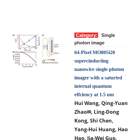
Category:
Single
photon image
64-Pixel MO80Si20
supercinducting
nanowire single-photon
imager with a saturted
internal quantum
effciency at 1.5 um
Hui Wang, Qing-Yuan
Zhao
, Ling-Dong
✉
Kong, Shi Chen,
Yang-Hui Huang, Hao
Hao, Jia-Wei Guo,