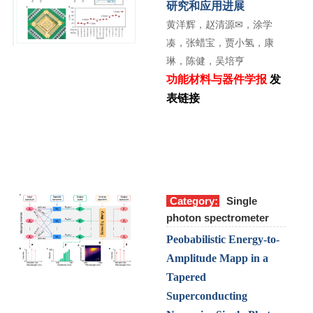
研究和应用进展
黄洋辉，赵清源
✉
，涂学
凑，张蜡宝，贾小氢，康
琳，陈健，吴培亨
功能材料与器件学报
发
表链接
Category:
Single
photon spectrometer
Peobabilistic Energy-to-
Amplitude Mapp in a
Tapered
Superconducting