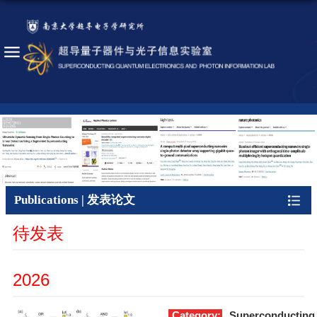
Publications | 发表论文
待发表
2026
Category:
Superconducting