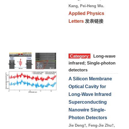
Kang, Pei-Heng Wu.
Applied Physics
Letters
发表链接
Category:
Long-wave
infrared; Single-photon
detectors
A Silicon Membrane
Optical Cavity for
Long-Wave Infrared
Superconducting
Nanowire Single-
Photon Detectors
Jie Deng†, Feng-Jie Zhu†,