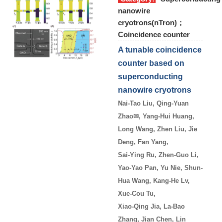
nanowire
cryotrons(nTron)；
Coincidence counter
A tunable coincidence
counter based on
superconducting
nanowire cryotrons
Nai-Tao Liu, Qing-Yuan
Zhao
✉
, Yang-Hui Huang,
Long Wang, Zhen Liu, Jie
Deng, Fan Yang,
Sai-Ying Ru, Zhen-Guo Li,
Yao-Yao Pan, Yu Nie, Shun-
Hua Wang, Kang-He Lv,
Xue-Cou Tu,
Xiao-Qing Jia, La-Bao
Zhang, Jian Chen, Lin