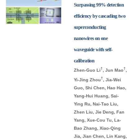
Surpassing 99% detection
efficiency by cascading two
superconducting
nanowires on one
waveguide with self-
calibration
†
†
Zhen-Guo Li
, Jun Mao
,
†
Yi-Jing Zhou
, Jia-Wei
Guo, Shi Chen, Hao Hao,
Yang-Hui Huang, Sai-
Ying Ru, Nai-Tao Liu,
Zhen Liu, Jie Deng, Fan
Yang, Xue-Cou Tu, La-
Bao Zhang, Xiao-Qing
Jia, Jian Chen, Lin Kang,