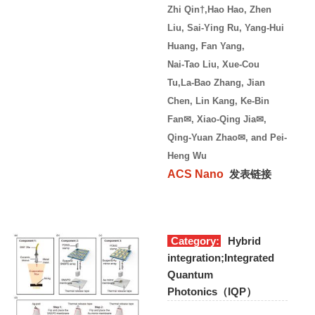
Zhi Qin†,Hao Hao, Zhen
Liu, Sai-Ying Ru, Yang-Hui
Huang, Fan Yang,
Nai-Tao Liu, Xue-Cou
Tu,
La-Bao Zhang, Jian
Chen, Lin Kang, Ke-Bin
Fan✉, Xiao-Qing Jia✉,
Qing-Yuan Zhao✉, and Pei-
Heng Wu
ACS Nano
发表链接
Category:
Hybrid
integration;Integrated
Quantum
Photonics（IQP）