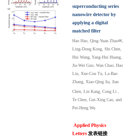
superconducting series
nanowire detector by
applying a digital
matched filter
Hao Hao
, Qing-Yuan Zhao
✉
,
Ling-Dong Kong,
Shi Chen
,
Hui Wang
, Yang-Hui Huang
,
Jia-Wei Guo
, Wan Chao
, Hao
Liu
, Xue-Cou Tu
, La-Bao
Zhang
, Xiao-Qing Jia
, Jian
Chen
, Lin Kang
,
Cong Li
,
Te Chen
, Gui-Xing Cao
, and
Pei-Heng Wu
Applied Physics
Letters
发表链接