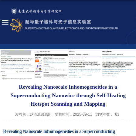
Revealing Nanoscale Inhomogeneities in a
Superconducting Nanowire through Self-Heating
Hotspot Scanning and Mapping
发布者：赵清源课题组
发布时间：2025-09-11
浏览次数：
63
Revealing Nanoscale Inhomogeneities in a Superconducting