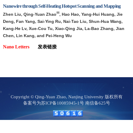
Nanowire through Self-Heating Hotspot Scanning and Mapping
✉
Zhen Liu, Qing-Yuan Zhao
, Hao Hao, Yang-Hui Huang, Jie
Deng, Fan Yang, Sai-Ying Ru, Nai-Tao Liu, Shun-Hua Wang,
Kang-He Lv, Xue-Cou Tu, Xiao-Qing Jia, La-Bao Zhang, Jian
Chen, Lin Kang, and Pei-Heng Wu
Nano Letters
发表链接
Copyright © Qing-Yuan Zhao, Nanjing University 版权所有
备案号为苏ICP备10085945-1号 南信备625号