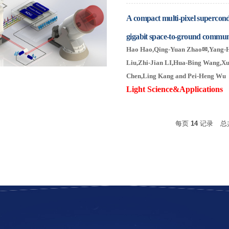
A compact multi-pixel supercond
gigabit space-to-ground commun
Hao Hao
,
Qing-Yuan Zhao
✉
,Yang-
Liu
,Zhi-Jian LI
,
Hua-Bing Wang,
Xu
Chen
,Ling Kang
and Pei-Heng Wu
Light Science&Applicatio
每页
14
记录
总