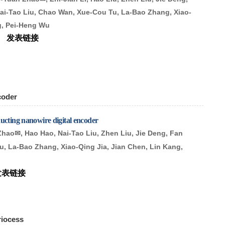
ai-Tao Liu, Chao Wan, Xue-Cou Tu, La-Bao Zhang, Xiao-
ng, Pei-Heng Wu
ws
发表链接
coder
ucting nanowire digital encoder
Zhao
, Hao Hao, Nai-Tao Liu, Zhen Liu, Jie Deng, Fan
✉
u, La-Bao Zhang, Xiao-Qing Jia, Jian Chen, Lin Kang,
发表链接
riocess