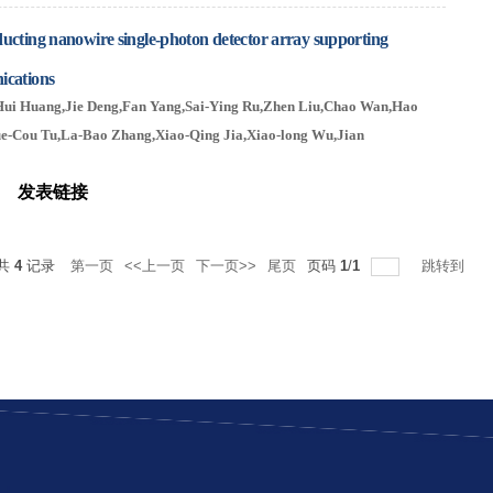
ucting nanowire single-photon detector array supporting
ications
Hui Huang,Jie Deng,Fan Yang,Sai-Ying Ru,Zhen Liu,Chao Wan
,Hao
e-Cou Tu,La-Bao Zhang,Xiao-Qing Jia,Xiao-long Wu,Jian
ns
发表链接
共
4
记录
第一页
<<上一页
下一页>>
尾页
页码
1
/
1
跳转到