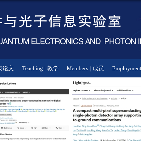
 发表论文
Teaching | 教学
Members | 成员
Employmen