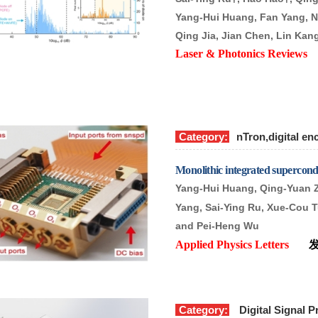
Yang-Hui Huang, Fan Yang, N
Qing Jia, Jian Chen, Lin Ka
Laser & Photonics Revie
Category:
nTron,digital en
Monolithic integrated supercond
Yang-Hui Huang, Qing-Yuan 
Yang, Sai-Ying Ru, Xue-Cou T
and Pei-Heng Wu
Applied Physics Letters
Category:
Digital Signal P