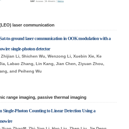
 (LEO) laser communication
Sat-to-ground laser communication in OOK modulation with a
wire single-photon detector
Zhijian Li, Shichen Wu, Wenzong Li, Xuebin Xie, Ke
Jia, Labao Zhang, Lin Kang, Jian Chen, Ziyuan Zhou,
Wang, and Peiheng Wu
mic range imaging, passive thermal imaging
 Single-Photon Counting to Linear Detection Using a
nowire
g-Yuan Zhao✉, Zhi-Jian Li, Hao Liu, Zhen Liu, Jie Deng,