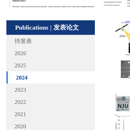
Publications | 发表论文
待发表
2026
2025
2024
2023
2022
2021
2020