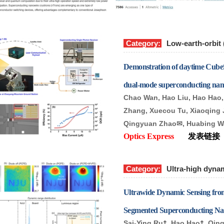
Category:
Low-earth-orbit
Demonstration of daytime Cube
dual-mode superconducting nano
Chao Wan, Hao Liu, Hao Hao, 
Zhang, Xuecou Tu, Xiaoqing 
Qingyuan Zhao
✉
, Huabing 
Optics Express
发表链接
Category:
Ultra-high dyna
Ultrawide Dynamic Sensing from
Segmented Superconducting Na
Sai-Ying Ru
†
, Hao Hao
†
, Qin