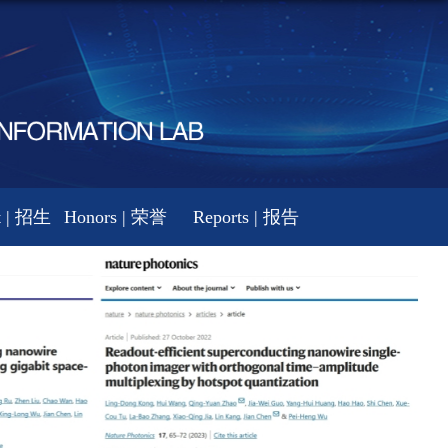
t | 招生
Honors | 荣誉
Reports | 报告