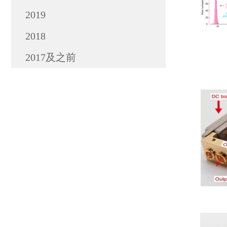
2019
2018
2017及之前