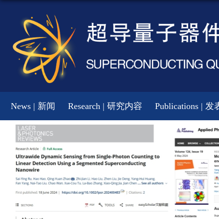
News | 新闻
Research | 研究内容
Publications |